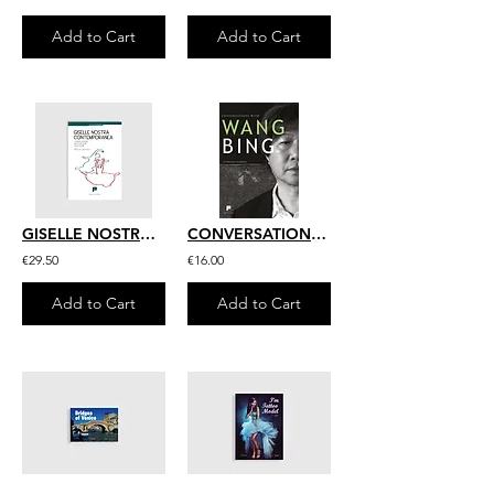
Add to Cart
Add to Cart
GISELLE NOSTRA CONTEMPORANEA
CONVERSATIONS WITH WANG BING
€29.50
€16.00
Add to Cart
Add to Cart