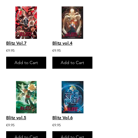
Blitz Vol.7
Blitz vol.4
€9.95
€9.95
Add to Cart
Add to Cart
Blitz vol.5
Blitz Vol.6
€9.95
€9.95
Add to Cart
Add to Cart