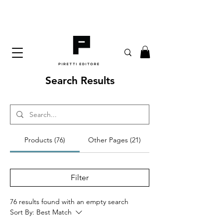
Search Results
Products (76)
Other Pages (21)
Filter
76 results found with an empty search
Sort By:
Best Match