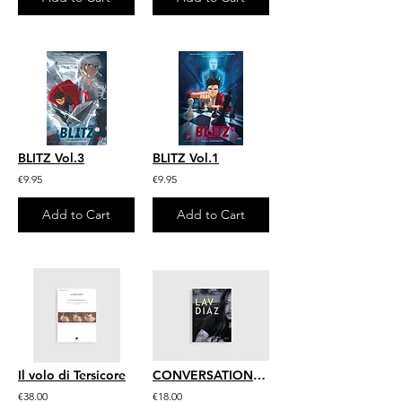
BLITZ Vol.3
BLITZ Vol.1
€9.95
€9.95
Add to Cart
Add to Cart
Il volo di Tersicore
CONVERSATIONS WITH LAV DIAZ
€38.00
€18.00