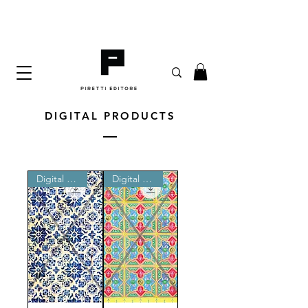
DIGITAL PRODUCTS
Digital product
Digital product