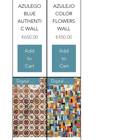
AZULEGO
AZULEJO
BLUE
COLOR
AUTHENTI
FLOWERS
C WALL
WALL
Price
Price
€650.00
€450.00
Add
Add
to
to
Cart
Cart
Digital product
Digital product