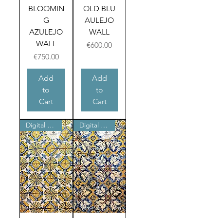
BLOOMIN
OLD BLU
G
AULEJO
AZULEJO
WALL
WALL
Price
€600.00
Price
€750.00
Add
Add
to
to
Cart
Cart
Digital product
Digital product