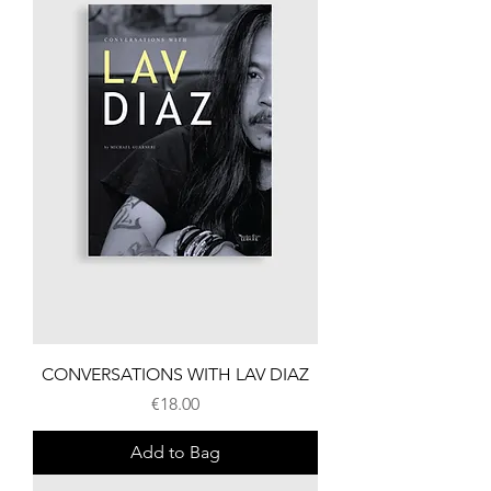
CONVERSATIONS WITH LAV DIAZ
Price
€18.00
Add to Bag