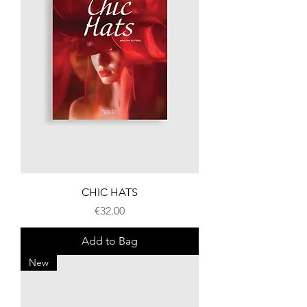
CHIC HATS
Price
€32.00
Add to Bag
New