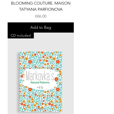
BLOOMING COUTURE. MAISON
TATYANA PARFIONOVA
Price
€86.00
Add to Bag
CD included