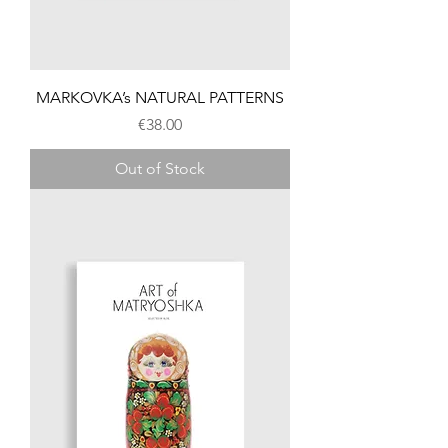
MARKOVKA’s NATURAL PATTERNS
Price
€38.00
Out of Stock