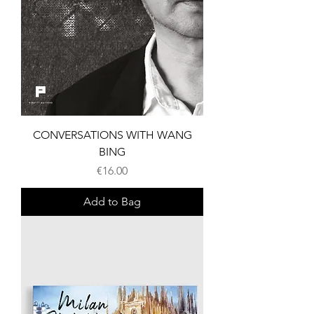
CONVERSATIONS WITH WANG
BING
Price
€16.00
Add to Bag