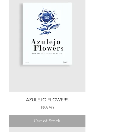
AZULEJO FLOWERS
Price
€86.50
Out of Stock