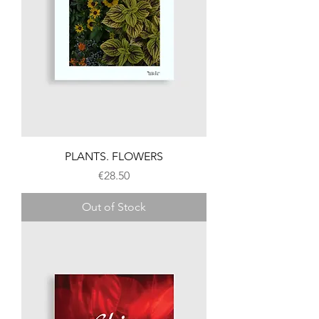
PLANTS. FLOWERS
Price
€28.50
Out of Stock