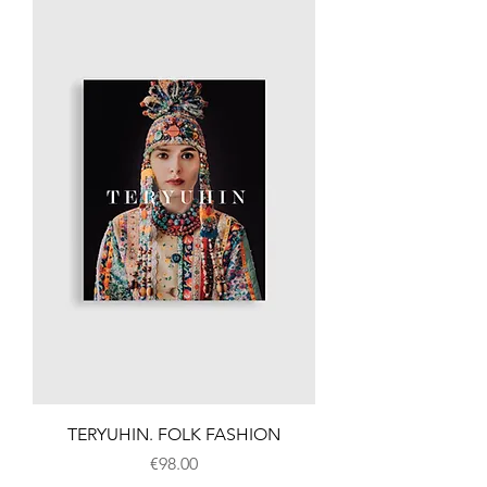
TERYUHIN. FOLK FASHION
Price
€98.00