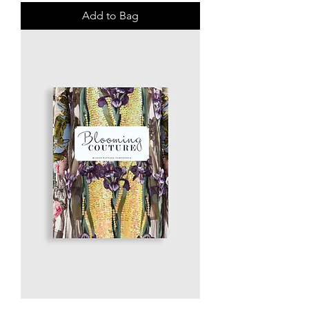
Add to Bag