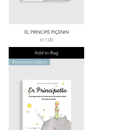
EL PRINCIPE PIÇENIN
Price
€11.00
Add to Bag
Romanesco dialect