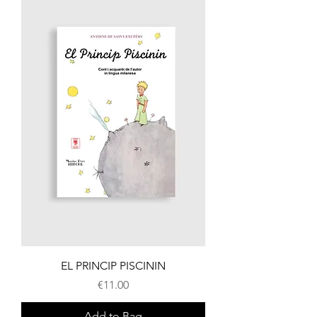
EL PRINCIP PISCININ
Price
€11.00
Add to Bag