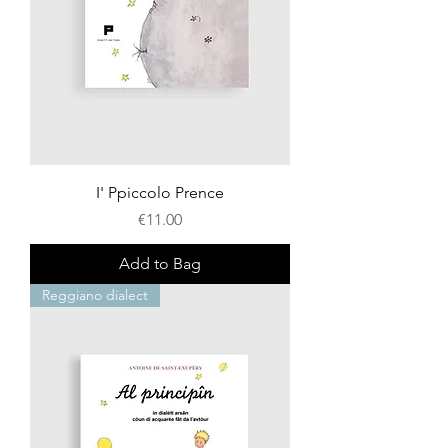
I' Ppiccolo Prence
Price
€11.00
Add to Bag
Reggiano dialect