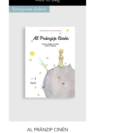
Bolognese dialect
AL PRÄNZIP CINÉN