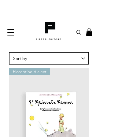
Florentine dialect