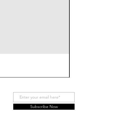
Subscribe Now