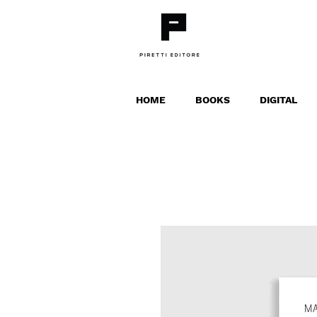
HOME
BOOKS
DIGITAL