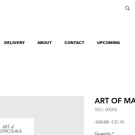
DELIVERY
ABOUT
CONTACT
UPCOMING
ART OF M
SKU: 00005
Regular
Sale
 €32.00 
€30.40
Price
Price
Quantity
*