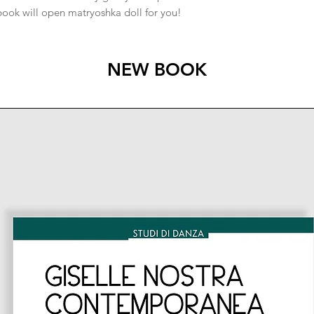
book will open matryoshka doll for you!
NEW BOOK