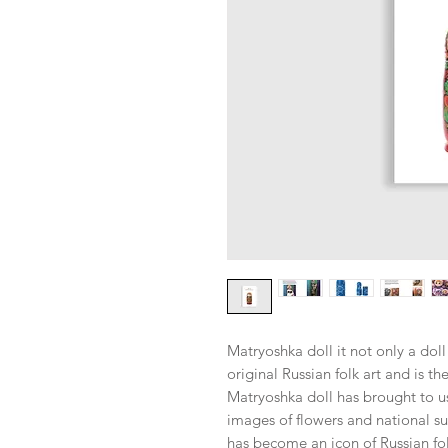
Matryoshka doll it not only a doll
original Russian folk art and is th
Matryoshka doll has brought to u
images of flowers and national su
has become an icon of Russian folk