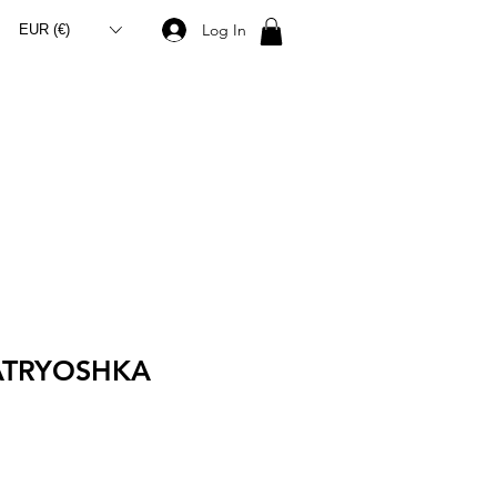
Log In
EUR (€)
ATRYOSHKA