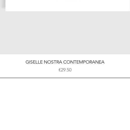
Quick View
GISELLE NOSTRA CONTEMPORANEA
Price
€29.50