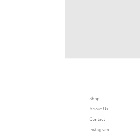
Shop
About Us
Contact
Instagram