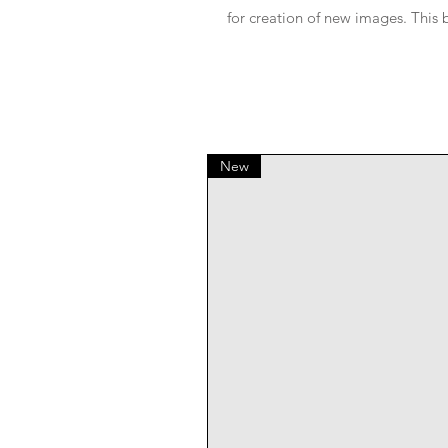
for creation of new images. This 
New