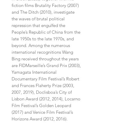
fiction films Brutality Factory (2007)
and The Ditch (2010), investigate
the waves of brutal political
repression that engulfed the
People’s Republic of China from the
late 1950s to the late 1970s, and
beyond. Among the numerous
international recognitions Wang
Bing received throughout the years
are FIDMarseille’s Grand Prix (2003),
Yamagata International
Documentary Film Festival’s Robert
and Frances Flaherty Prize (2003,
2007, 2019), Doclisboa’s City of
Lisbon Award (2012, 2014), Locarno
Film Festival’s Golden Leopard
(2017) and Venice Film Festival’s
Horizons Award (2012, 2016).