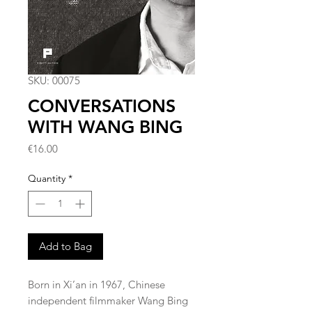
SKU: 00075
CONVERSATIONS
WITH WANG BING
Price
€16.00
Quantity
*
Add to Bag
Born in Xi’an in 1967, Chinese
independent filmmaker Wang Bing