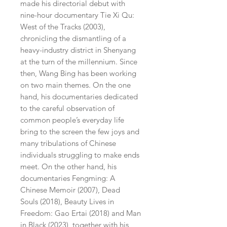
made his directorial debut with
nine-hour documentary Tie Xi Qu:
West of the Tracks (2003),
chronicling the dismantling of a
heavy-industry district in Shenyang
at the turn of the millennium. Since
then, Wang Bing has been working
on two main themes. On the one
hand, his documentaries dedicated
to the careful observation of
common people’s everyday life
bring to the screen the few joys and
many tribulations of Chinese
individuals struggling to make ends
meet. On the other hand, his
documentaries Fengming: A
Chinese Memoir (2007), Dead
Souls (2018), Beauty Lives in
Freedom: Gao Ertai (2018) and Man
in Black (2023), together with his