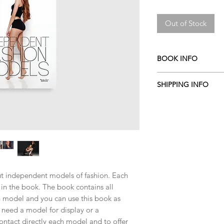
Price
Price
Out of Stock
BOOK INFO
by Aldis
SHIPPING INFO
2016
English
ITALY
:
0 EURO
Hardcover
EU COUNTRIES
:
10 
120 pages
(
Austria Belgium, Bul
170 x 240 mm
Czech Republic, Denm
PIRETTI EDITORE
Germany, Greece, Hung
ISBN 978886476055
Lithuania, Luxembour
Portugal, Romania, Sl
ut independent models of fashion. Each
Sweden
)
in the book. The book contains all
OUT OF EU COUNTR
 model and you can use this book as
u need a model for display or a
ontact directly each model and to offer