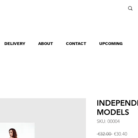
DELIVERY
ABOUT
CONTACT
UPCOMING
INDEPEND
MODELS
SKU: 00004
Regular
Sale
 €32.00 
€30.40