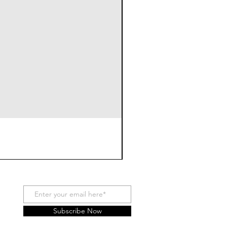
Subscribe Now