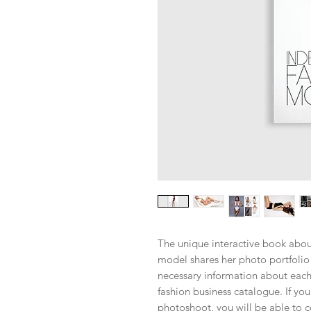
The unique interactive book abo
model shares her photo portfolio 
necessary information about each
fashion business catalogue. If yo
photoshoot, you will be able to c