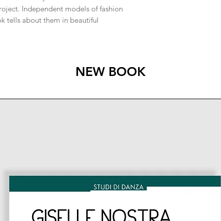
project. Independent models of fashion
 tells about them in beautiful
NEW BOOK