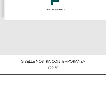
Quick View
GISELLE NOSTRA CONTEMPORANEA
Price
€29.50