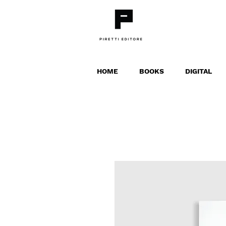
HOME
BOOKS
DIGITAL