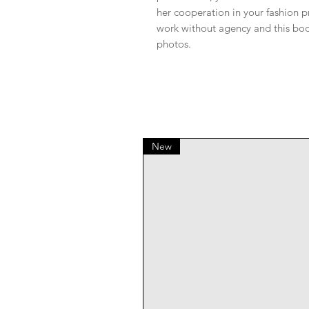
her cooperation in your fashion 
work without agency and this book
photos.
New