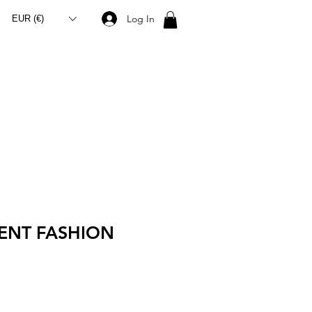
Log In
EUR (€)
ENT FASHION