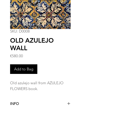
SKU: D0008
OLD AZULEJO
WALL
Price
€580.00
Add to Bag
Old azulejo wall from AZULEJO
FLOWERS book.
INFO