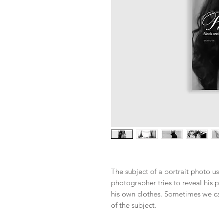
The subject of a portrait photo us
photographer tries to reveal his p
his own clothes. Sometimes we ca
of the subject.