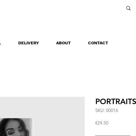
L
DELIVERY
ABOUT
CONTACT
PORTRAIT
SKU: 00016
Price
€24.50