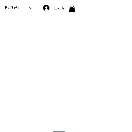
Log In
EUR (€)
S