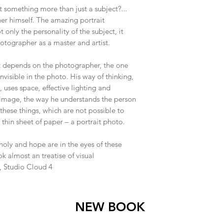
t something more than just a subject?...
her himself. The amazing portrait
 only the personality of the subject, it
hotographer as a master and artist.
t depends on the photographer, the one
nvisible in the photo. His way of thinking,
 uses space, effective lighting and
e image, the way he understands the person
l these things, which are not possible to
 thin sheet of paper – a portrait photo.
holy and hope are in the eyes of these
 almost an treatise of visual
, Studio Cloud 4
NEW BOOK