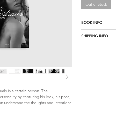
Out of Stock
BOOK INFO
By Aldis
SHIPPING INFO
2014
Hardcover
ITALY
:
0 EURO
120 pages
EU COUNTRIES
:
10 
170x240 mm
(
Austria Belgium, Bul
English / Italian
Czech Republic, Denm
PIRETTI EDITORE
Germany, Greece, Hung
ISBN 9788864760438
Lithuania, Luxembour
Portugal, Romania, Sl
Sweden
)
OUT OF EU COUNTR
ualy is a certain person. The
ersonality by capturing his look, his pose,
n understand the thoughts and intentions