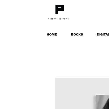
HOME
BOOKS
DIGITA