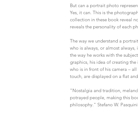
But can a portrait photo represen
Yes, it can. This is the photograp
collection in these book reveal not
reveals the personality of each p
The way we understand a portrai
who is always, or almost always, i
the way he works with the subject,
graphics, his idea of creating th
who is in front of his camera – al
touch, are displayed on a flat and
"Nostalgia and tradition, melanc
potrayed people, making this book
philosophy." Stefano W. Pasquini