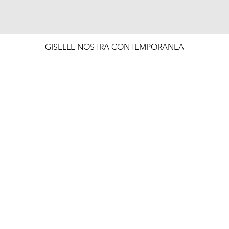
Quick View
GISELLE NOSTRA CONTEMPORANEA