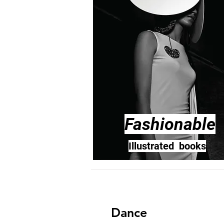
Fashionable
Illustrated books
Dance