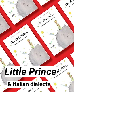
Little Prince
& Italian dialects