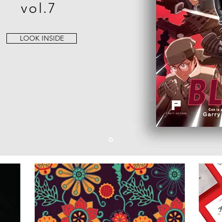
vol.7
LOOK INSIDE