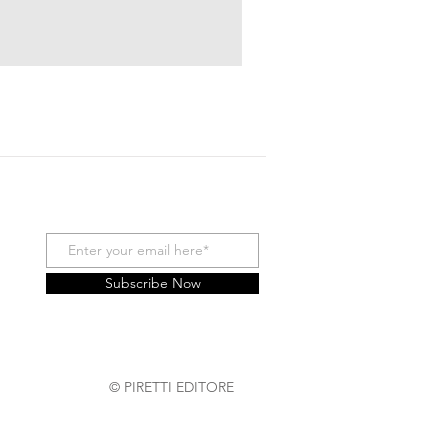
Subscribe Now
© PIRETTI EDITORE