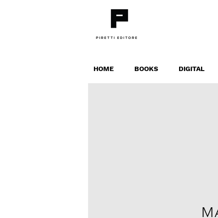
HOME
BOOKS
DIGITAL
M