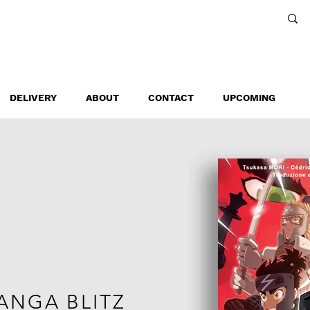
DELIVERY
ABOUT
CONTACT
UPCOMING
ANGA BLITZ