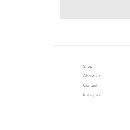
Shop
About Us
Contact
Instagram