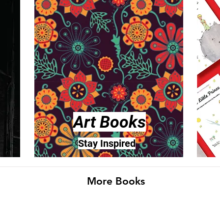
Art Books
Stay Inspired
More Books