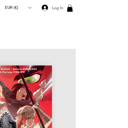
Log In
EUR (€)